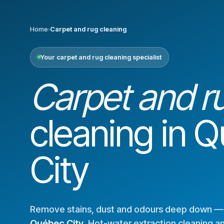
Home
›
Carpet and rug cleaning
Your carpet and rug cleaning specialist
Carpet and r
cleaning in 
City
Remove stains, dust and odours deep down 
Québec City
. Hot-water extraction cleaning a