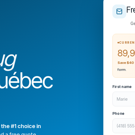
Fr
Ge
CURREN
ug
89,9
Save $40
Québec
form.
First name
Phone
—
the #1 choice in
nd a free quote.