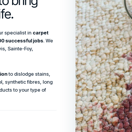
to bring
fe.
 specialist in
carpet
0 successful jobs
. We
is, Sainte-Foy,
ion
to dislodge stains,
, synthetic fibres, long
ducts to your type of