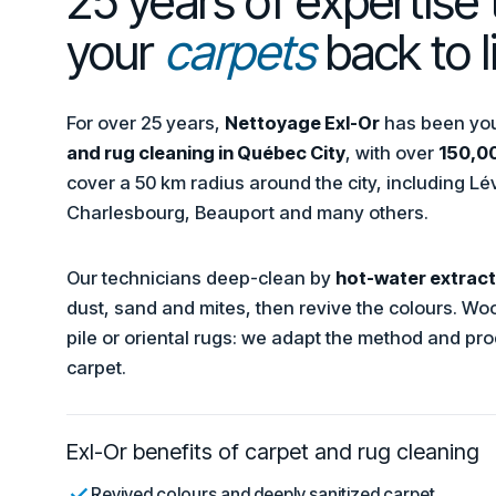
25 years of expertise 
your
carpets
back to li
For over 25 years,
Nettoyage Exl-Or
has been your
and rug cleaning in Québec City
, with over
150,00
cover a 50 km radius around the city, including Lév
Charlesbourg, Beauport and many others.
Our technicians deep-clean by
hot-water extract
dust, sand and mites, then revive the colours. Wool
pile or oriental rugs: we adapt the method and pro
carpet.
Exl-Or benefits of carpet and rug cleaning
Revived colours and deeply sanitized carpet