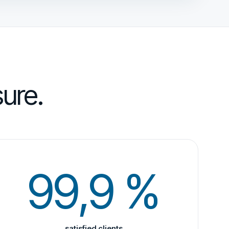
ure.
99,9 %
satisfied clients