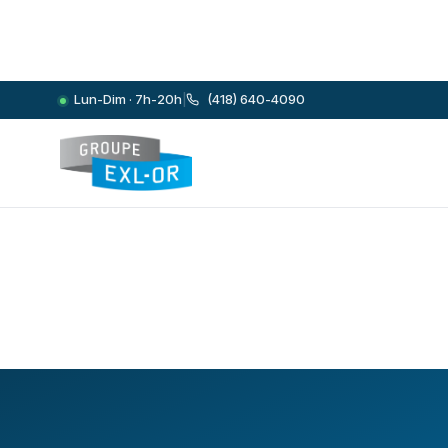
Lun-Dim · 7h-20h
|
(418) 640-4090