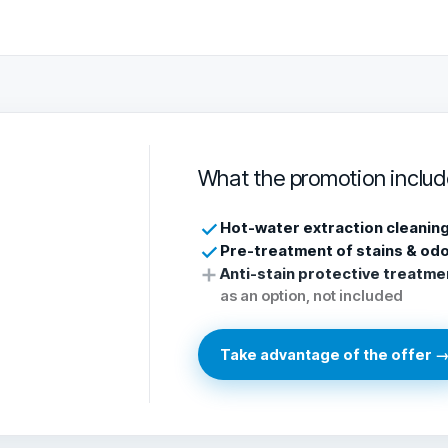
What the promotion includ
Hot-water extraction cleanin
Pre-treatment of stains & od
Anti-stain protective treatme
as an option, not included
Take advantage of the offer 