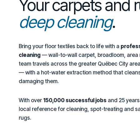
Your carpets and 
deep cleaning
.
Bring your floor textiles back to life with a
profess
cleaning
— wall-to-wall carpet, broadloom, area r
team travels across the greater Québec City area
— with a hot-water extraction method that cleans
damaging them.
With over
150,000 successful jobs
and 25 years 
local reference for cleaning, spot-treating and s
rugs.