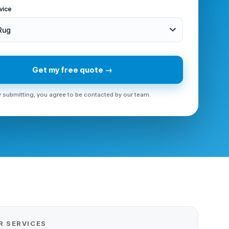
vice
 Rug
Get my free quote →
 submitting, you agree to be contacted by our team.
R SERVICES