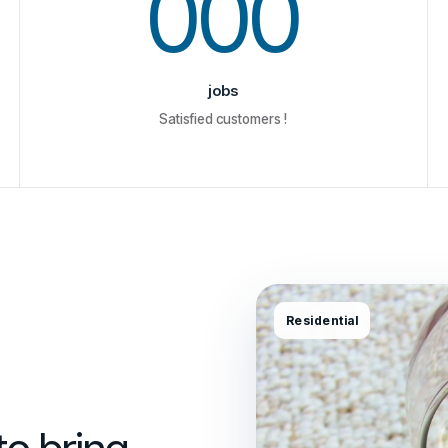
000
jobs
Satisfied customers !
Residential