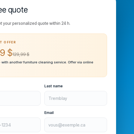
ee quote
t your personalized quote within 24 h.
T OFFER
9 $
129,99 $
· with another furniture cleaning service. Offer via online
Last name
Email