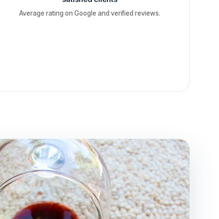
Average rating on Google and verified reviews.