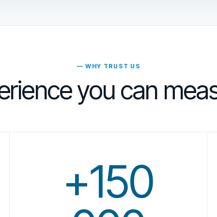
— WHY TRUST US
erience you can meas
+150