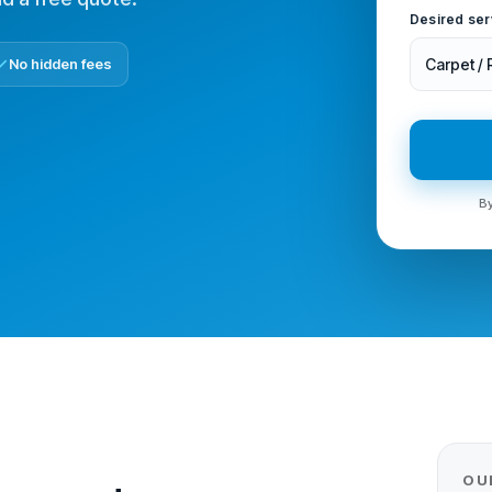
Desired ser
No hidden fees
Carpet /
By
OU