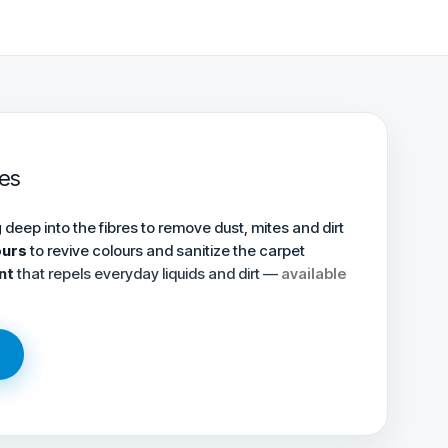
es
g
deep into the fibres to remove dust, mites and dirt
ours
to revive colours and sanitize the carpet
nt
that repels everyday liquids and dirt —
available
→