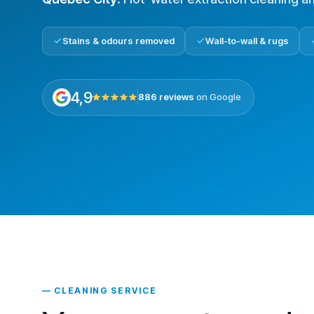
Stains & odours removed
Wall-to-wall & rugs
4,9
886 reviews
on Google
— CLEANING SERVICE