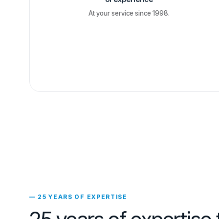
At your service since 1998.
— 25 YEARS OF EXPERTISE