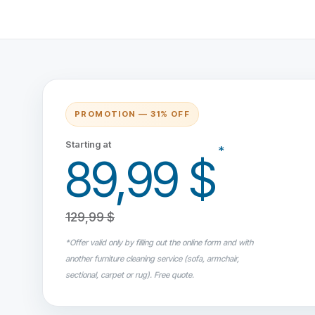
PROMOTION — 31% OFF
Starting at
*
89,99 $
129,99 $
*Offer valid only by filling out the online form and with
another furniture cleaning service (sofa, armchair,
sectional, carpet or rug). Free quote.