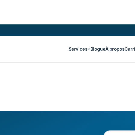
Services
Blogue
À propos
Carr