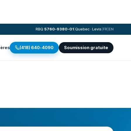
RBQ
5760-9380-01
|
Quebec · Levis
|
FR
|
EN
ières
(418) 640-4090
Soumission gratuite