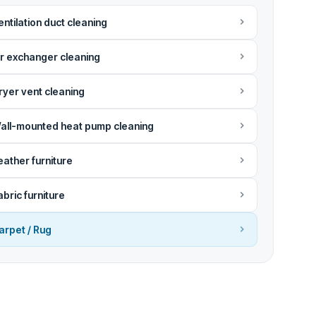
entilation duct cleaning
ir exchanger cleaning
ryer vent cleaning
all-mounted heat pump cleaning
eather furniture
abric furniture
arpet / Rug