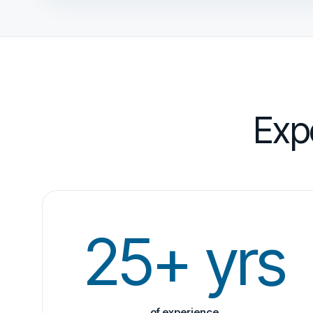
Exp
25+ yrs
of experience