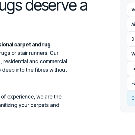
rugs deserve a
V
A
D
ional carpet and rug
ugs or stair runners. Our
W
, residential and commercial
L
 deep into the fibres without
F
of experience, we are the
C
anitizing your carpets and