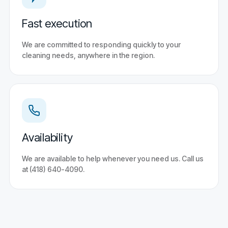
Fast execution
We are committed to responding quickly to your
cleaning needs, anywhere in the region.
Availability
We are available to help whenever you need us. Call us
at (418) 640-4090.