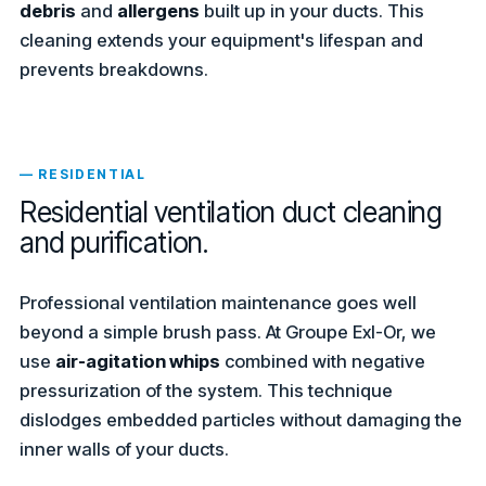
debris
and
allergens
built up in your ducts. This
cleaning extends your equipment's lifespan and
prevents breakdowns.
— RESIDENTIAL
Residential ventilation duct cleaning
and purification.
Professional ventilation maintenance goes well
beyond a simple brush pass. At Groupe Exl-Or, we
use
air-agitation whips
combined with negative
pressurization of the system. This technique
dislodges embedded particles without damaging the
inner walls of your ducts.