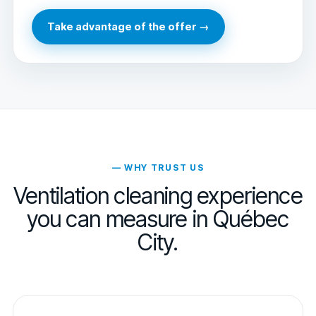
Take advantage of the offer →
— WHY TRUST US
Ventilation cleaning experience
you can measure in Québec
City.