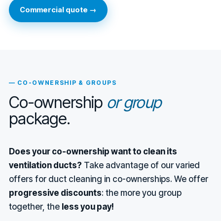
Commercial quote →
— CO-OWNERSHIP & GROUPS
Co-ownership
or group
package.
Does your co-ownership want to clean its
ventilation ducts?
Take advantage of our varied
offers for duct cleaning in co-ownerships. We offer
progressive discounts
: the more you group
together, the
less you pay!