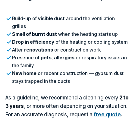
Build-up of
visible dust
around the ventilation
grilles
Smell of burnt dust
when the heating starts up
Drop in efficiency
of the heating or cooling system
After
renovations
or construction work
Presence of
pets
,
allergies
or respiratory issues in
the family
New home
or recent construction — gypsum dust
stays trapped in the ducts
As a guideline, we recommend a cleaning every
2 to
3 years
, or more often depending on your situation.
For an accurate diagnosis, request a
free quote
.