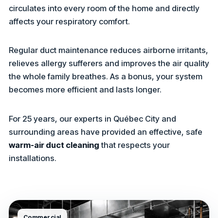
circulates into every room of the home and directly
affects your respiratory comfort.
Regular duct maintenance reduces airborne irritants,
relieves allergy sufferers and improves the air quality
the whole family breathes. As a bonus, your system
becomes more efficient and lasts longer.
For 25 years, our experts in Québec City and
surrounding areas have provided an effective, safe
warm-air duct cleaning
that respects your
installations.
Commercial