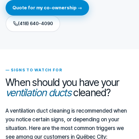
Quote for my co-ownership →
(418) 640-4090
— SIGNS TO WATCH FOR
When should you have your
ventilation ducts
cleaned?
A ventilation duct cleaning is recommended when
you notice certain signs, or depending on your
situation. Here are the most common triggers we
see among our customers in Québec City: