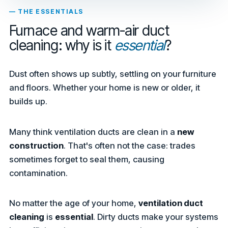
— THE ESSENTIALS
Furnace and warm-air duct
cleaning: why is it
essential
?
Dust often shows up subtly, settling on your furniture
and floors. Whether your home is new or older, it
builds up.
Many think ventilation ducts are clean in a
new
construction
. That's often not the case: trades
sometimes forget to seal them, causing
contamination.
No matter the age of your home,
ventilation duct
cleaning
is
essential
. Dirty ducts make your systems