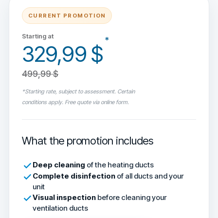
CURRENT PROMOTION
Starting at
*
329,99 $
499,99 $
*Starting rate, subject to assessment. Certain
conditions apply. Free quote via online form.
What the promotion includes
Deep cleaning
of the heating ducts
Complete disinfection
of all ducts and your
unit
Visual inspection
before cleaning your
ventilation ducts