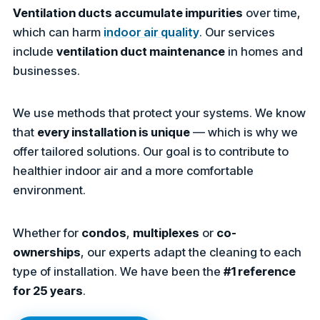
Ventilation ducts accumulate impurities
over time,
which can harm
indoor air quality
. Our services
include
ventilation duct maintenance
in homes and
businesses.
We use methods that protect your systems. We know
that
every installation is unique
— which is why we
offer tailored solutions. Our goal is to contribute to
healthier indoor air and a more comfortable
environment.
Whether for
condos
,
multiplexes
or
co-
ownerships
, our experts adapt the cleaning to each
type of installation. We have been the
#1 reference
for 25 years
.