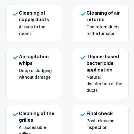
Cleaning of
Cleaning of air
supply ducts
returns
All runs to the
The return ducts
rooms
to the furnace
Air-agitation
Thyme-based
whips
bactericide
application
Deep dislodging
without damage
Natural
disinfection of the
ducts
Cleaning of the
Final check
grilles
Post-cleaning
All accessible
inspection
grilles