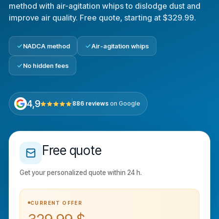
method with air-agitation whips to dislodge dust and
improve air quality. Free quote, starting at $329.99.
NADCA method
Air-agitation whips
No hidden fees
4,9
886 reviews
on Google
Free quote
Get your personalized quote within 24 h.
CURRENT OFFER