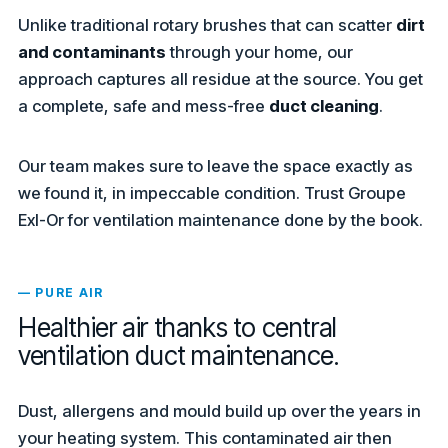
Unlike traditional rotary brushes that can scatter
dirt
and contaminants
through your home, our
approach captures all residue at the source. You get
a complete, safe and mess-free
duct cleaning
.
Our team makes sure to leave the space exactly as
we found it, in impeccable condition. Trust Groupe
Exl-Or for ventilation maintenance done by the book.
— PURE AIR
Healthier air thanks to central
ventilation duct maintenance.
Dust, allergens and mould build up over the years in
your heating system. This contaminated air then