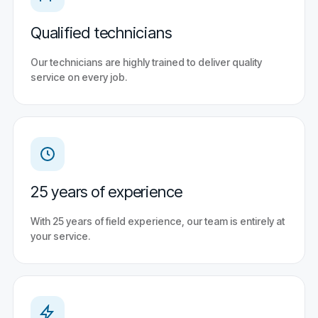
Qualified technicians
Our technicians are highly trained to deliver quality
service on every job.
25 years of experience
With 25 years of field experience, our team is entirely at
your service.