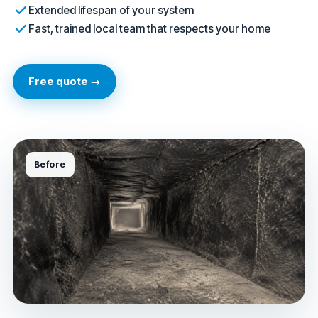
Extended lifespan of your system
Fast, trained local team that respects your home
Free quote →
Before