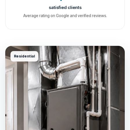
satisfied clients
Average rating on Google and verified reviews.
Residential