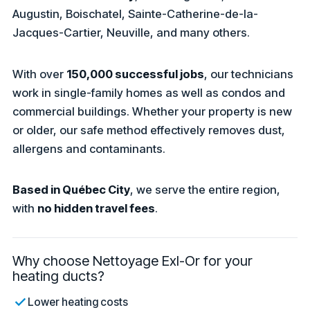
Augustin, Boischatel, Sainte-Catherine-de-la-
Jacques-Cartier, Neuville, and many others.
With over
150,000 successful jobs
, our technicians
work in single-family homes as well as condos and
commercial buildings. Whether your property is new
or older, our safe method effectively removes dust,
allergens and contaminants.
Based in Québec City
, we serve the entire region,
with
no hidden travel fees
.
Why choose Nettoyage Exl-Or for your
heating ducts?
Lower heating costs