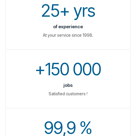
25+ yrs
of experience
At your service since 1998.
+150 000
jobs
Satisfied customers !
99,9 %