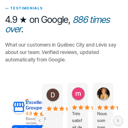
— TESTIMONIALS
4.9 ★ on Google,
886 times
over
.
What our customers in Québec City and Lévis say
about our team. Verified reviews, updated
automatically from Google.
maxpb23
Nathalie
Daniel Olivier
il y a 17 heures
il y a 2 jour
il y a 16 heures
Excellent
Groupe Exl-Or
4.9
Très
Nous
Tr
Based on 917
satisf
som
l
reviews
ait de
mes
im