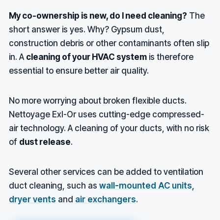
My co-ownership is new, do I need cleaning?
The
short answer is yes. Why? Gypsum dust,
construction debris or other contaminants often slip
in. A
cleaning of your HVAC system
is therefore
essential to ensure better air quality.
No more worrying about broken flexible ducts.
Nettoyage Exl-Or uses cutting-edge compressed-
air technology. A cleaning of your ducts, with no risk
of
dust release
.
Several other services can be added to ventilation
duct cleaning, such as
wall-mounted AC units
,
dryer vents
and
air exchangers
.