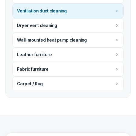
Ventilation duct cleaning
Dryer vent cleaning
Wall-mounted heat pump cleaning
Leather furniture
Fabric furniture
Carpet / Rug