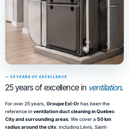
— 25 YEARS OF EXCELLENCE
25 years of excellence in
ventilation
.
For over 25 years,
Groupe Exl-Or
has been the
reference in
ventilation duct cleaning in Québec
City and surrounding areas
. We cover a
50 km
radius around the city
, including Lévis, Saint-