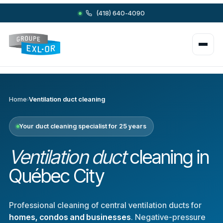
(418) 640-4090
Home
›
Ventilation duct cleaning
Your duct cleaning specialist for 25 years
Ventilation duct
cleaning in
Québec City
Professional cleaning of central ventilation ducts for
homes, condos and businesses
. Negative-pressure