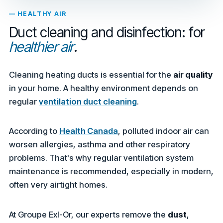
— HEALTHY AIR
Duct cleaning and disinfection: for
healthier air
.
Cleaning heating ducts is essential for the
air quality
in your home. A healthy environment depends on
regular
ventilation duct cleaning
.
According to
Health Canada
, polluted indoor air can
worsen allergies, asthma and other respiratory
problems. That's why regular ventilation system
maintenance is recommended, especially in modern,
often very airtight homes.
At Groupe Exl-Or, our experts remove the
dust
,