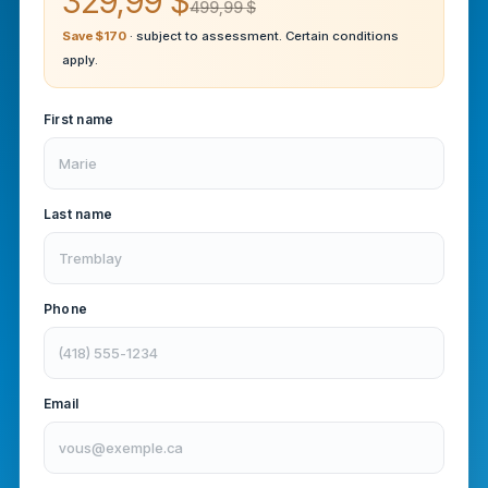
329,99 $
499,99 $
Save $170
· subject to assessment. Certain conditions
apply.
First name
Last name
Phone
Email