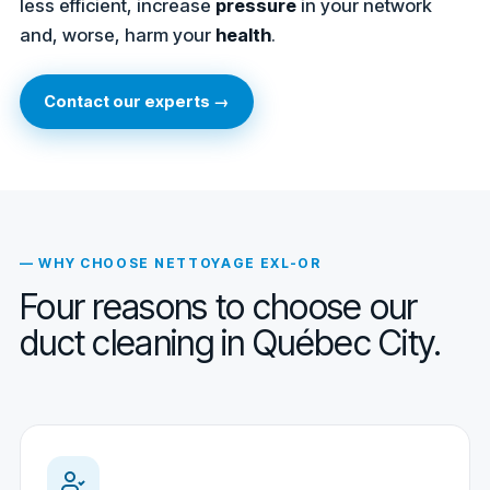
less efficient, increase
pressure
in your network
and, worse, harm your
health
.
Contact our experts →
— WHY CHOOSE NETTOYAGE EXL-OR
Four reasons to choose our
duct cleaning in Québec City.