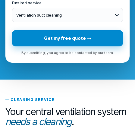
Desired service
Ventilation duct cleaning
Get my free quote →
By submitting, you agree to be contacted by our team.
— CLEANING SERVICE
Your central ventilation system
needs a cleaning
.