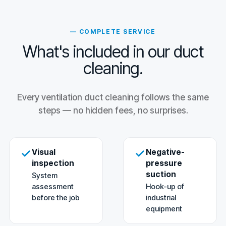
— COMPLETE SERVICE
What's included in our duct
cleaning.
Every ventilation duct cleaning follows the same
steps — no hidden fees, no surprises.
Visual
Negative-
inspection
pressure
suction
System
assessment
Hook-up of
before the job
industrial
equipment