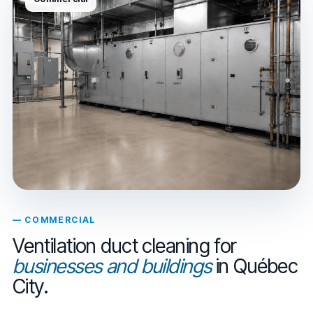
— COMMERCIAL
Ventilation duct cleaning for
businesses and buildings
in Québec
City.