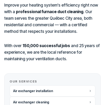
Improve your heating system's efficiency right now
with a
professional furnace duct cleaning
. Our
team serves the greater Québec City area, both
residential and commercial — with a certified
method that respects your installations.
With over
150,000 successful jobs
and 25 years of
experience, we are the local reference for
maintaining your ventilation ducts.
OUR SERVICES
Air exchanger installation
Air exchanger cleaning