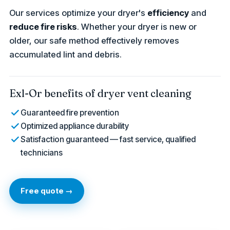
Our services optimize your dryer's
efficiency
and
reduce fire risks
. Whether your dryer is new or
older, our safe method effectively removes
accumulated lint and debris.
Exl-Or benefits of dryer vent cleaning
Guaranteed fire prevention
Optimized appliance durability
Satisfaction guaranteed — fast service, qualified
technicians
Free quote →