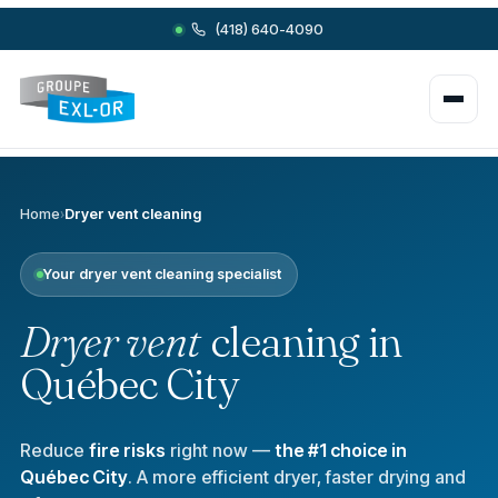
(418) 640-4090
Home
›
Dryer vent cleaning
Your dryer vent cleaning specialist
Dryer vent
cleaning in
Québec City
Reduce
fire risks
right now —
the #1 choice in
Québec City
. A more efficient dryer, faster drying and