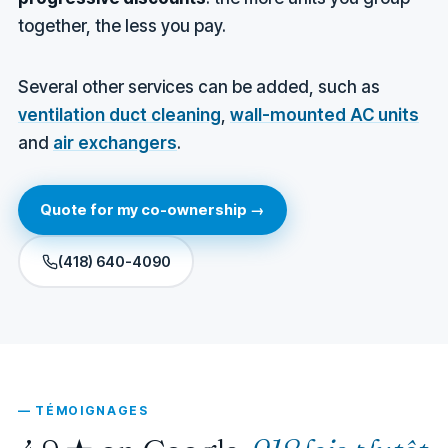
together, the less you pay.
Several other services can be added, such as
ventilation duct cleaning
,
wall-mounted AC units
and
air exchangers
.
Quote for my co-ownership →
(418) 640-4090
— TÉMOIGNAGES