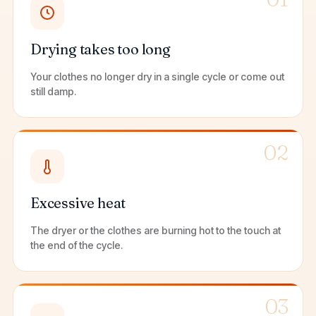
Drying takes too long
Your clothes no longer dry in a single cycle or come out
still damp.
02
Excessive heat
The dryer or the clothes are burning hot to the touch at
the end of the cycle.
03