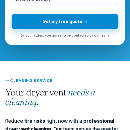
Get my free quote →
By submitting, you agree to be contacted by our team.
— CLEANING SERVICE
Your dryer vent
needs a
cleaning
.
Reduce
fire risks
right now with a
professional
dryer vent cleaning
. Our team serves the greater