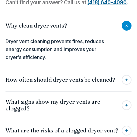
Can't find your answer? Call us at
(418) 640-4090
.
Why clean dryer vents?
Dryer vent cleaning prevents fires, reduces
energy consumption and improves your
dryer's efficiency.
How often should dryer vents be cleaned?
It is recommended to clean dryer vents once a
What signs show my dryer vents are
year to prevent blockages and improve the
clogged?
appliance's performance.
Signs include longer drying time, excessive
What are the risks of a clogged dryer vent?
heat, or visible lint near the exterior vent.