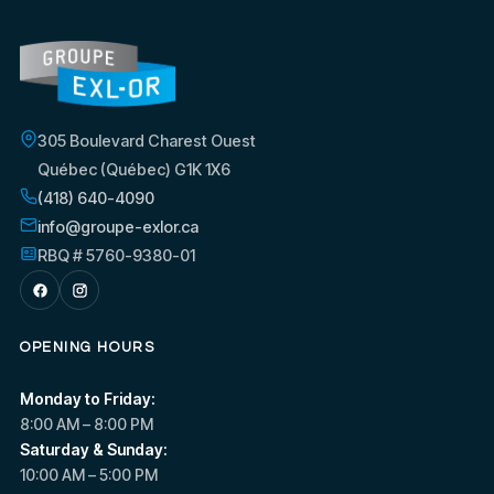
305 Boulevard Charest Ouest
Québec (Québec) G1K 1X6
(418) 640-4090
info@groupe-exlor.ca
RBQ # 5760-9380-01
OPENING HOURS
Monday to Friday:
8:00 AM – 8:00 PM
Saturday & Sunday:
10:00 AM – 5:00 PM