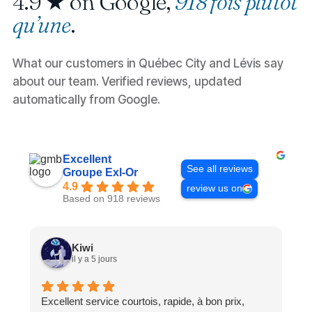
4.9 ★ on Google,
918 fois plutôt
qu’une
.
What our customers in Québec City and Lévis say
about our team. Verified reviews, updated
automatically from Google.
Excellent
See all reviews
Groupe Exl-Or
4.9
review us on
Based on 918 reviews
Kiwi
il y a 5 jours
Excellent service courtois, rapide, à bon prix,