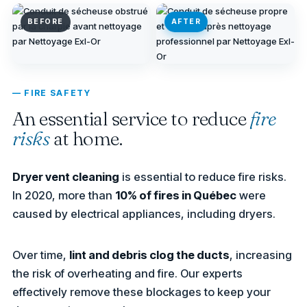
BEFORE
AFTER
— FIRE SAFETY
An essential service to reduce
fire
risks
at home.
Dryer vent cleaning
is essential to reduce fire risks.
In 2020, more than
10% of fires in Québec
were
caused by electrical appliances, including dryers.
Over time,
lint and debris clog the ducts
, increasing
the risk of overheating and fire. Our experts
effectively remove these blockages to keep your