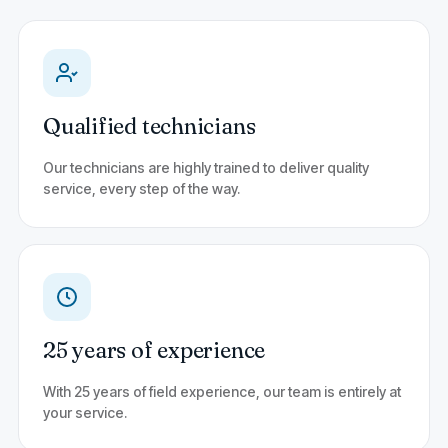
Qualified technicians
Our technicians are highly trained to deliver quality
service, every step of the way.
25 years of experience
With 25 years of field experience, our team is entirely at
your service.