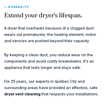
— DURABILITY
Extend your dryer's lifespan.
A dryer that overheats because of a clogged duct
wears out prematurely: the heating element, motor
and sensors are pushed beyond their capacity.
By keeping a clean duct, you reduce wear on the
components and avoid costly breakdowns. It's an
appliance that lasts longer and stays safe.
For 25 years, our experts in Québec City and
surrounding areas have provided an effective, safe
dryer vent cleaning
that respects your installations.