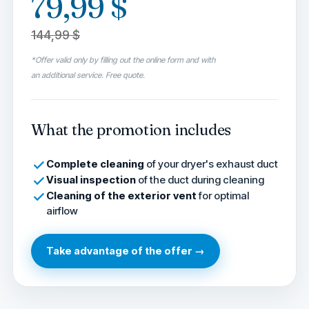
79,99 $
144,99 $
*Offer valid only by filling out the online form and with
an additional service. Free quote.
What the promotion includes
Complete cleaning
of your dryer's exhaust duct
Visual inspection
of the duct during cleaning
Cleaning of the exterior vent
for optimal
airflow
Take advantage of the offer →