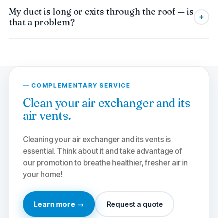
Yes. We clean dryer vents in co-ownerships
My duct is long or exits through the roof — is
and apartment buildings, with progressive
that a problem?
discounts on grouped interventions. An annual
collective maintenance reduces fire risk for all
No problem. Our technicians are equipped for
occupants.
long, bent ducts or those exiting through the
roof. We adapt our method to dislodge lint
along the entire length, safely.
— COMPLEMENTARY SERVICE
Clean your air exchanger and its
air vents.
Cleaning your air exchanger and its vents is
essential. Think about it and take advantage of
our promotion to breathe healthier, fresher air in
your home!
Learn more →
Request a quote