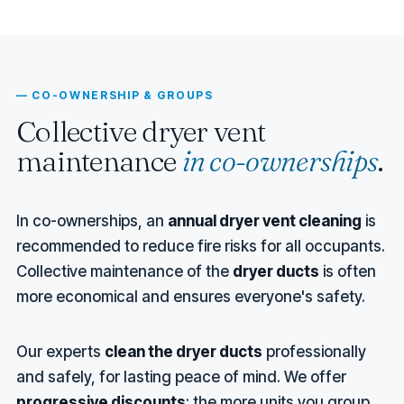
— CO-OWNERSHIP & GROUPS
Collective dryer vent
maintenance
in co-ownerships
.
In co-ownerships, an
annual dryer vent cleaning
is
recommended to reduce fire risks for all occupants.
Collective maintenance of the
dryer ducts
is often
more economical and ensures everyone's safety.
Our experts
clean the dryer ducts
professionally
and safely, for lasting peace of mind. We offer
progressive discounts
: the more units you group