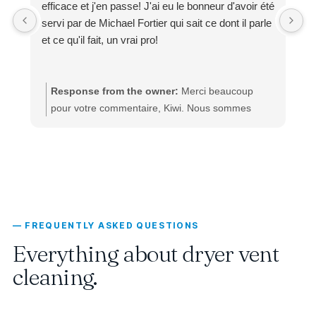
efficace et j'en passe! J'ai eu le bonneur d'avoir été
servi par de Michael Fortier qui sait ce dont il parle
et ce qu'il fait, un vrai pro!
Response from the owner:
Merci beaucoup
pour votre commentaire, Kiwi. Nous sommes
ravis d’apprendre que votre expérience pour le
nettoyage de votre échangeur d’air, climatisation
et ventilation s’est déroulée avec un service aussi
courtois, rapide, efficace et professionnel. Mickael
Fortier est reconnu pour son expertise et son
approche transparente : il sait ce qu’il fait, il
— FREQUENTLY ASKED QUESTIONS
maîtrise parfaitement son domaine et il s’assure
que chaque client reçoive un service de qualité à
Everything about dryer vent
un prix juste. Votre satisfaction et vos bons mots à
cleaning.
son égard sont une belle marque de confiance, et
nous vous remercions sincèrement d’avoir pris le
temps de les partager. L’équipe du Groupe Exl‑Or