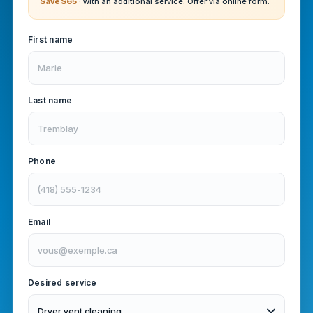
Save $65
· with an additional service. Offer via online form.
First name
Last name
Phone
Email
Desired service
Dryer vent cleaning