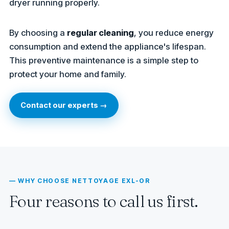
dryer running properly.
By choosing a
regular cleaning
, you reduce energy
consumption and extend the appliance's lifespan.
This preventive maintenance is a simple step to
protect your home and family.
Contact our experts →
— WHY CHOOSE NETTOYAGE EXL-OR
Four reasons to call us first.