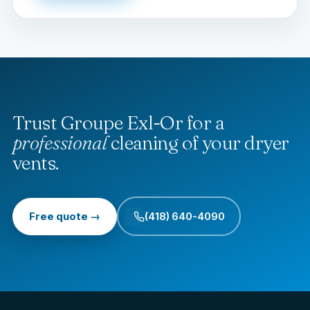
Trust Groupe Exl-Or for a
professional
cleaning of your dryer
vents.
Free quote →
(418) 640-4090