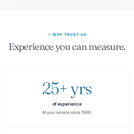
— WHY TRUST US
Experience you can measure.
25+ yrs
of experience
At your service since 1998.