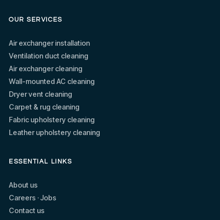
OUR SERVICES
Air exchanger installation
Ventilation duct cleaning
Air exchanger cleaning
Wall-mounted AC cleaning
Dryer vent cleaning
Carpet & rug cleaning
Fabric upholstery cleaning
Leather upholstery cleaning
ESSENTIAL LINKS
About us
Careers · Jobs
Contact us