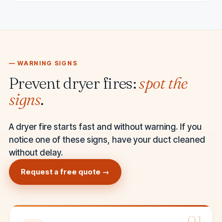
— WARNING SIGNS
Prevent dryer fires:
spot the
signs
.
A dryer fire starts fast and without warning. If you
notice one of these signs, have your duct cleaned
without delay.
Request a free quote →
01