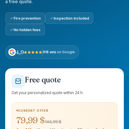
a free quote.
Fire prevention
Inspection included
No hidden fees
4,9
918 avis
on Google
Free quote
Get your personalized quote within 24 h.
CURRENT OFFER
79,99 $
144,99 $