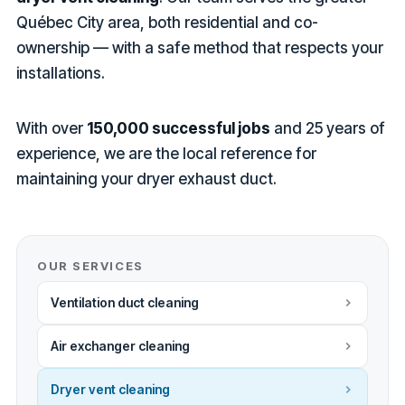
Québec City area, both residential and co-
ownership — with a safe method that respects your
installations.
With over
150,000 successful jobs
and 25 years of
experience, we are the local reference for
maintaining your dryer exhaust duct.
OUR SERVICES
Ventilation duct cleaning
Air exchanger cleaning
Dryer vent cleaning