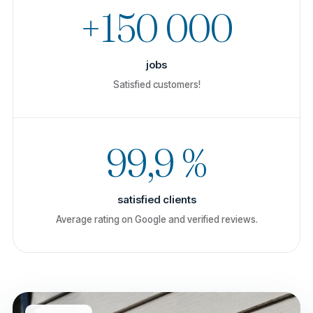
+150 000
jobs
Satisfied customers!
99,9 %
satisfied clients
Average rating on Google and verified reviews.