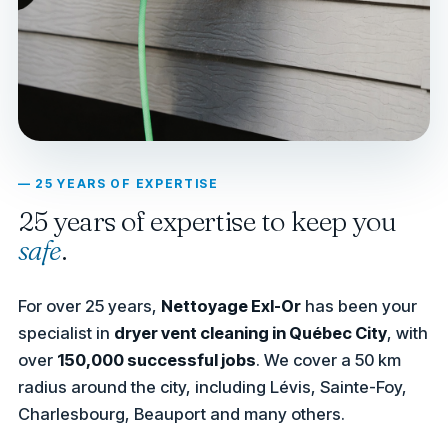
— 25 YEARS OF EXPERTISE
25 years of expertise to keep you
safe
.
For over 25 years,
Nettoyage Exl-Or
has been your
specialist in
dryer vent cleaning in Québec City
, with
over
150,000 successful jobs
. We cover a 50 km
radius around the city, including Lévis, Sainte-Foy,
Charlesbourg, Beauport and many others.