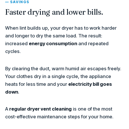
— SAVINGS
Faster drying and lower bills.
When lint builds up, your dryer has to work harder
and longer to dry the same load. The result:
increased
energy consumption
and repeated
cycles.
By clearing the duct, warm humid air escapes freely.
Your clothes dry in a single cycle, the appliance
heats for less time and your
electricity bill goes
down
.
A
regular dryer vent cleaning
is one of the most
cost-effective maintenance steps for your home.