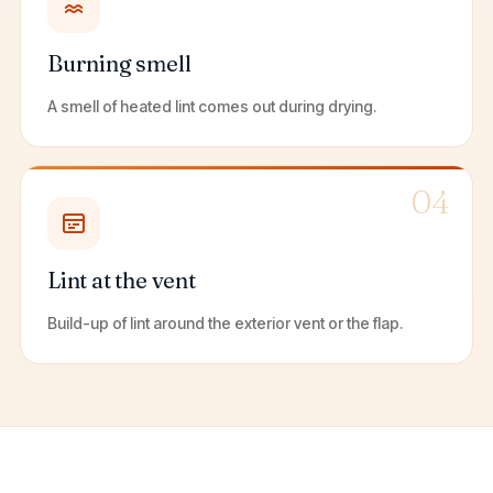
Burning smell
A smell of heated lint comes out during drying.
04
Lint at the vent
Build-up of lint around the exterior vent or the flap.