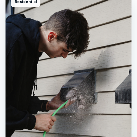
Residential