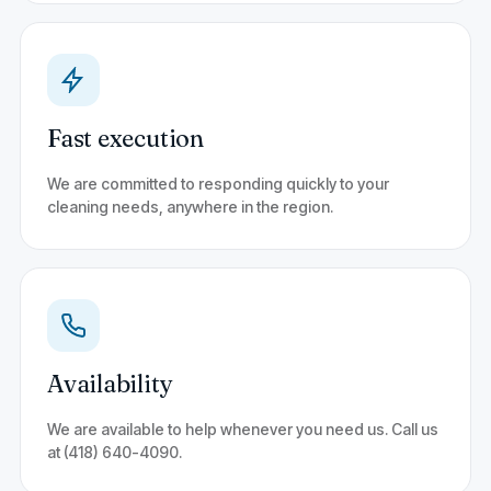
Fast execution
We are committed to responding quickly to your
cleaning needs, anywhere in the region.
Availability
We are available to help whenever you need us. Call us
at (418) 640-4090.