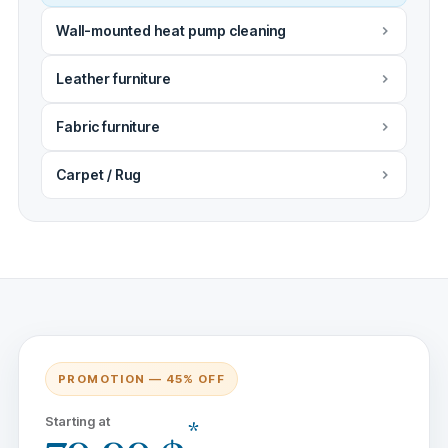
Wall-mounted heat pump cleaning
Leather furniture
Fabric furniture
Carpet / Rug
PROMOTION — 45% OFF
Starting at
*