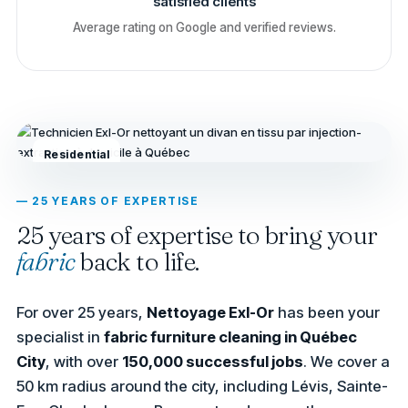
satisfied clients
Average rating on Google and verified reviews.
Residential
— 25 YEARS OF EXPERTISE
25 years of expertise to bring your
fabric
back to life.
For over 25 years,
Nettoyage Exl-Or
has been your
specialist in
fabric furniture cleaning in Québec
City
, with over
150,000 successful jobs
. We cover a
50 km radius around the city, including Lévis, Sainte-