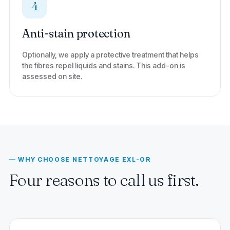
4
Anti-stain protection
Optionally, we apply a protective treatment that helps
the fibres repel liquids and stains. This add-on is
assessed on site.
— WHY CHOOSE NETTOYAGE EXL-OR
Four reasons to call us first.