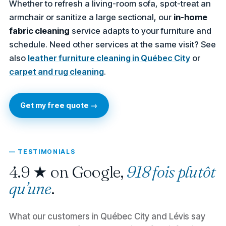
Whether to refresh a living-room sofa, spot-treat an
armchair or sanitize a large sectional, our
in-home
fabric cleaning
service adapts to your furniture and
schedule. Need other services at the same visit? See
also
leather furniture cleaning in Québec City
or
carpet and rug cleaning
.
Get my free quote →
— TESTIMONIALS
4.9 ★ on Google,
918 fois plutôt
qu’une
.
What our customers in Québec City and Lévis say