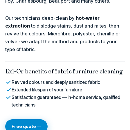
Foy, Charlesbourg, Beauport and many others.
Our technicians deep-clean by
hot-water
extraction
to dislodge stains, dust and mites, then
revive the colours. Microfibre, polyester, chenille or
velvet: we adapt the method and products to your
type of fabric.
Exl-Or benefits of fabric furniture cleaning
Revived colours and deeply sanitized fabric
Extended lifespan of your furniture
Satisfaction guaranteed — in-home service, qualified
technicians
Free quote →