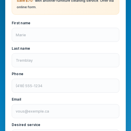
Save $70
· with another furniture cleaning service. Offer via
online form.
First name
Last name
Phone
Email
Desired service