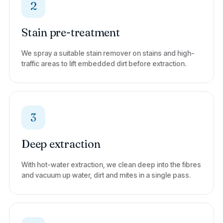
2
Stain pre-treatment
We spray a suitable stain remover on stains and high-
traffic areas to lift embedded dirt before extraction.
3
Deep extraction
With hot-water extraction, we clean deep into the fibres
and vacuum up water, dirt and mites in a single pass.