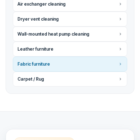
Air exchanger cleaning
Dryer vent cleaning
Wall-mounted heat pump cleaning
Leather furniture
Fabric furniture
Carpet / Rug