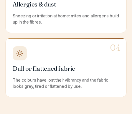
Allergies & dust
Sneezing or irritation at home: mites and allergens build
up in the fibres.
04
Dull or flattened fabric
The colours have lost their vibrancy and the fabric
looks grey, tired or flattened by use.