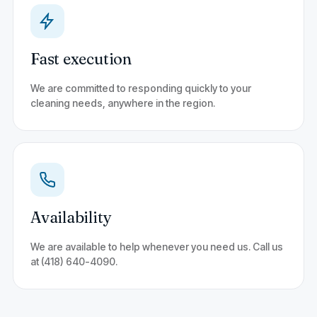
Fast execution
We are committed to responding quickly to your
cleaning needs, anywhere in the region.
Availability
We are available to help whenever you need us. Call us
at (418) 640-4090.