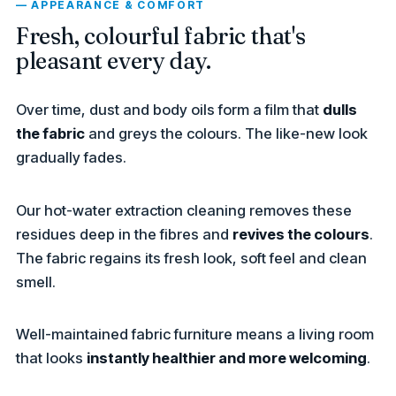
— APPEARANCE & COMFORT
Fresh, colourful fabric that's
pleasant every day.
Over time, dust and body oils form a film that
dulls
the fabric
and greys the colours. The like-new look
gradually fades.
Our hot-water extraction cleaning removes these
residues deep in the fibres and
revives the colours
.
The fabric regains its fresh look, soft feel and clean
smell.
Well-maintained fabric furniture means a living room
that looks
instantly healthier and more welcoming
.