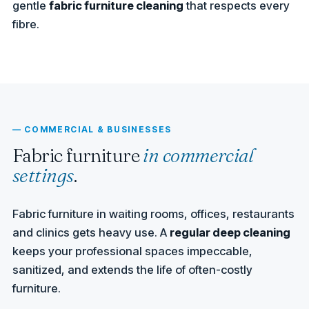
gentle
fabric furniture cleaning
that respects every
fibre.
— COMMERCIAL & BUSINESSES
Fabric furniture
in commercial
settings
.
Fabric furniture in waiting rooms, offices, restaurants
and clinics gets heavy use. A
regular deep cleaning
keeps your professional spaces impeccable,
sanitized, and extends the life of often-costly
furniture.