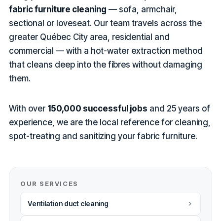
fabric furniture cleaning
— sofa, armchair,
sectional or loveseat. Our team travels across the
greater Québec City area, residential and
commercial — with a hot-water extraction method
that cleans deep into the fibres without damaging
them.
With over
150,000 successful jobs
and 25 years of
experience, we are the local reference for cleaning,
spot-treating and sanitizing your fabric furniture.
OUR SERVICES
Ventilation duct cleaning