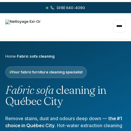
(418) 640-4090
Home
›
Fabric sofa cleaning
Your fabric furniture cleaning specialist
Fabric sofa
cleaning in
Québec City
Remove stains, dust and odours deep down —
the #1
choice in Québec City
. Hot-water extraction cleaning