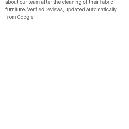
about our team after the cleaning of their fabric
furniture. Verified reviews, updated automatically
from Google.