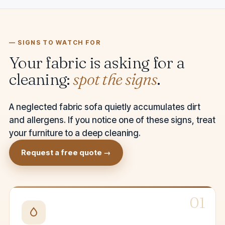
— SIGNS TO WATCH FOR
Your fabric is asking for a
cleaning:
spot the signs
.
A neglected fabric sofa quietly accumulates dirt
and allergens. If you notice one of these signs, treat
your furniture to a deep cleaning.
Request a free quote →
01