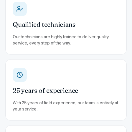
Qualified technicians
Our technicians are highly trained to deliver quality
service, every step of the way.
25 years of experience
With 25 years of field experience, our team is entirely at
your service.