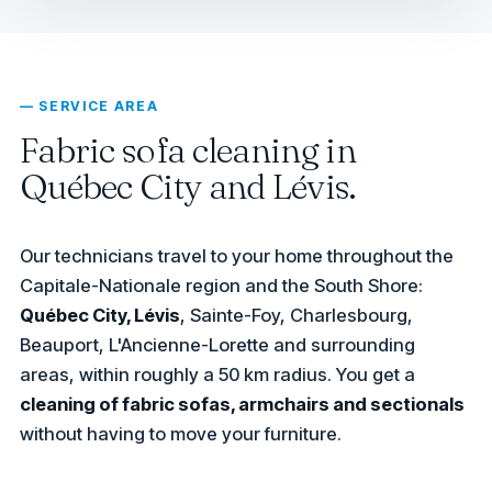
— SERVICE AREA
Fabric sofa cleaning in
Québec City and Lévis.
Our technicians travel to your home throughout the
Capitale-Nationale region and the South Shore:
Québec City, Lévis
, Sainte-Foy, Charlesbourg,
Beauport, L'Ancienne-Lorette and surrounding
areas, within roughly a 50 km radius. You get a
cleaning of fabric sofas, armchairs and sectionals
without having to move your furniture.