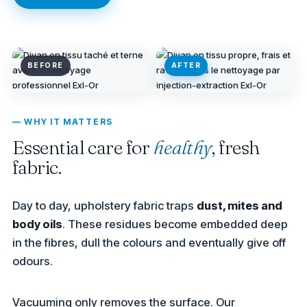
BEFORE
AFTER
— WHY IT MATTERS
Essential care for
healthy
, fresh
fabric.
Day to day, upholstery fabric traps
dust, mites and
body oils
. These residues become embedded deep
in the fibres, dull the colours and eventually give off
odours.
Vacuuming only removes the surface. Our