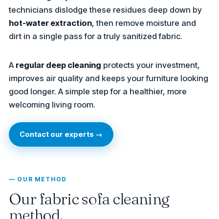
technicians dislodge these residues deep down by
hot-water extraction
, then remove moisture and
dirt in a single pass for a truly sanitized fabric.
A
regular deep cleaning
protects your investment,
improves air quality and keeps your furniture looking
good longer. A simple step for a healthier, more
welcoming living room.
Contact our experts →
— OUR METHOD
Our fabric sofa cleaning
method.