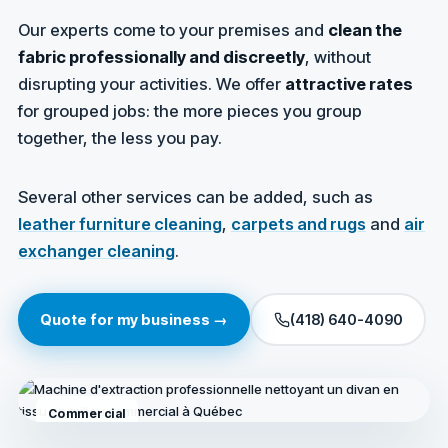
Our experts come to your premises and
clean the
fabric professionally and discreetly
, without
disrupting your activities. We offer
attractive rates
for grouped jobs: the more pieces you group
together, the less you pay.
Several other services can be added, such as
leather furniture cleaning
,
carpets and rugs
and
air
exchanger cleaning
.
Quote for my business →
(418) 640-4090
Commercial