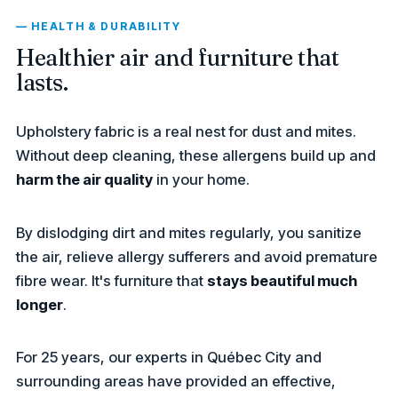
— HEALTH & DURABILITY
Healthier air and furniture that
lasts.
Upholstery fabric is a real nest for dust and mites.
Without deep cleaning, these allergens build up and
harm the air quality
in your home.
By dislodging dirt and mites regularly, you sanitize
the air, relieve allergy sufferers and avoid premature
fibre wear. It's furniture that
stays beautiful much
longer
.
For 25 years, our experts in Québec City and
surrounding areas have provided an effective,