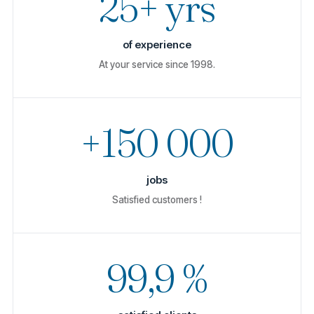
25+ yrs
of experience
At your service since 1998.
+150 000
jobs
Satisfied customers !
99,9 %