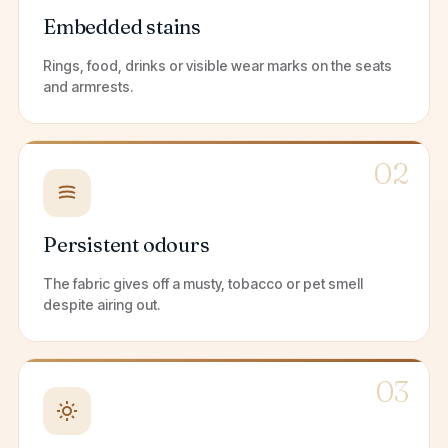
Embedded stains
Rings, food, drinks or visible wear marks on the seats
and armrests.
02
Persistent odours
The fabric gives off a musty, tobacco or pet smell
despite airing out.
03