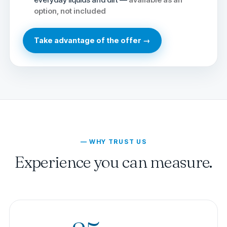
option, not included
Take advantage of the offer →
— WHY TRUST US
Experience you can measure.