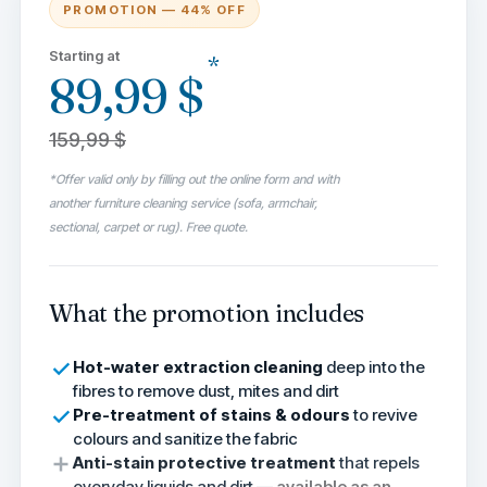
PROMOTION — 44% OFF
Starting at
*
89,99 $
159,99 $
*Offer valid only by filling out the online form and with
another furniture cleaning service (sofa, armchair,
sectional, carpet or rug). Free quote.
What the promotion includes
Hot-water extraction cleaning
deep into the
fibres to remove dust, mites and dirt
Pre-treatment of stains & odours
to revive
colours and sanitize the fabric
Anti-stain protective treatment
that repels
everyday liquids and dirt —
available as an