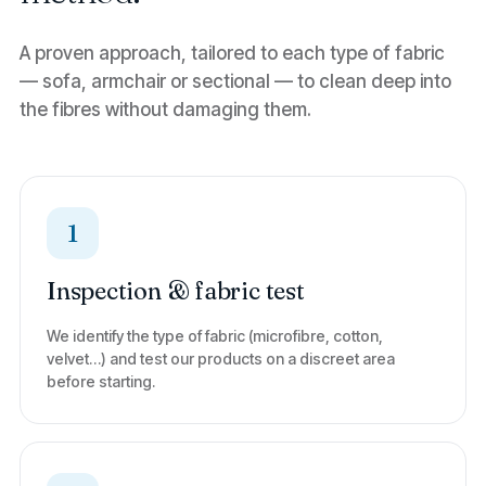
A proven approach, tailored to each type of fabric
— sofa, armchair or sectional — to clean deep into
the fibres without damaging them.
1
Inspection & fabric test
We identify the type of fabric (microfibre, cotton,
velvet…) and test our products on a discreet area
before starting.