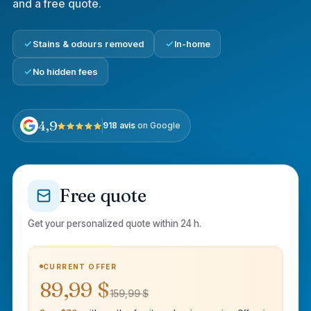
and a free quote.
Stains & odours removed
In-home
No hidden fees
4,9
918 avis
on Google
Free quote
Get your personalized quote within 24 h.
CURRENT OFFER
89,99 $
159,99 $