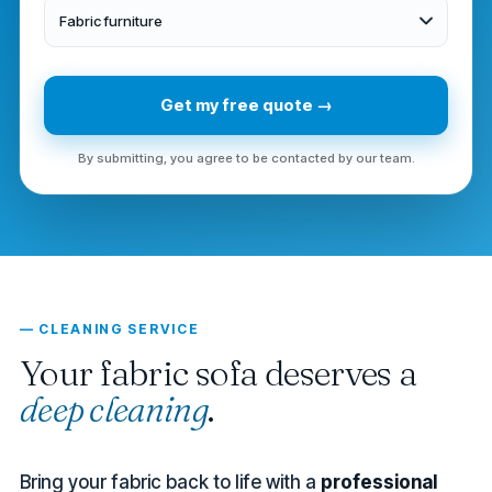
Fabric furniture
Get my free quote →
By submitting, you agree to be contacted by our team.
— CLEANING SERVICE
Your fabric sofa deserves a
deep cleaning
.
Bring your fabric back to life with a
professional